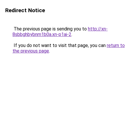
Redirect Notice
The previous page is sending you to
http://xn-
8sbbghbybnm1b0a.xn-p1ai-2
.
If you do not want to visit that page, you can
return to
the previous page
.