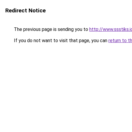
Redirect Notice
The previous page is sending you to
http://www.ssstiks.
If you do not want to visit that page, you can
return to t