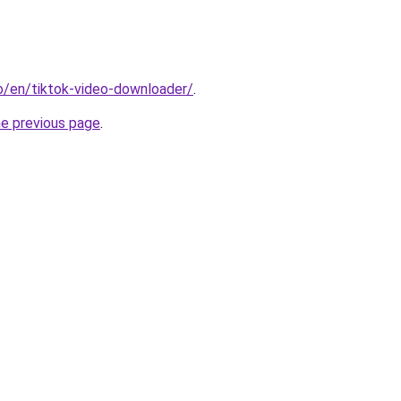
io/en/tiktok-video-downloader/
.
he previous page
.