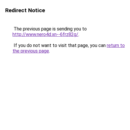
Redirect Notice
The previous page is sending you to
http://www.nero4d.xn--6frz82g/
.
If you do not want to visit that page, you can
return to
the previous page
.