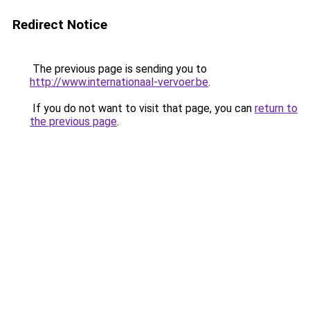
Redirect Notice
The previous page is sending you to
http://www.internationaal-vervoer.be
.
If you do not want to visit that page, you can
return to
the previous page
.