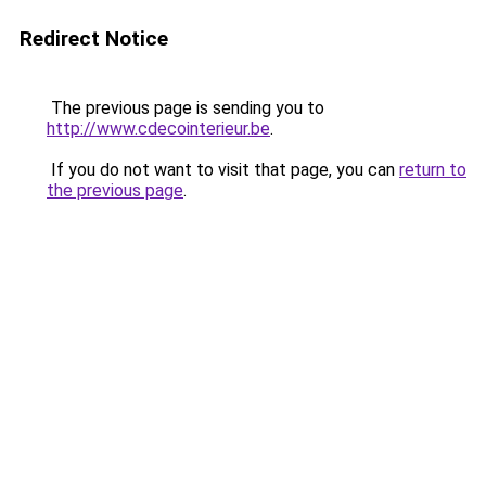
Redirect Notice
The previous page is sending you to
http://www.cdecointerieur.be
.
If you do not want to visit that page, you can
return to
the previous page
.