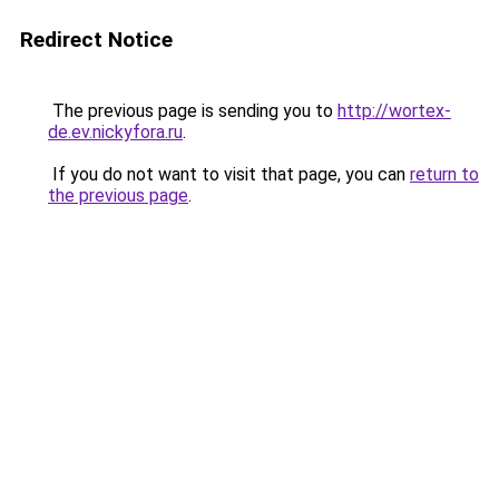
Redirect Notice
The previous page is sending you to
http://wortex-
de.ev.nickyfora.ru
.
If you do not want to visit that page, you can
return to
the previous page
.