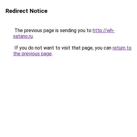
Redirect Notice
The previous page is sending you to
http://wh-
satano.ru
.
If you do not want to visit that page, you can
return to
the previous page
.