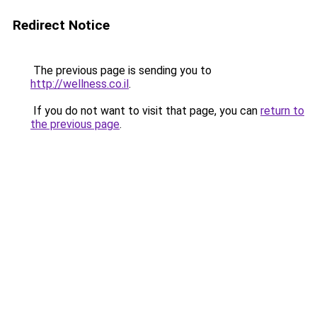
Redirect Notice
The previous page is sending you to
http://wellness.co.il
.
If you do not want to visit that page, you can
return to
the previous page
.