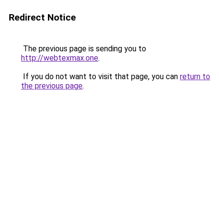
Redirect Notice
The previous page is sending you to
http://webtexmax.one
.
If you do not want to visit that page, you can
return to
the previous page
.