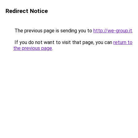
Redirect Notice
The previous page is sending you to
http://we-group.it
.
If you do not want to visit that page, you can
return to
the previous page
.