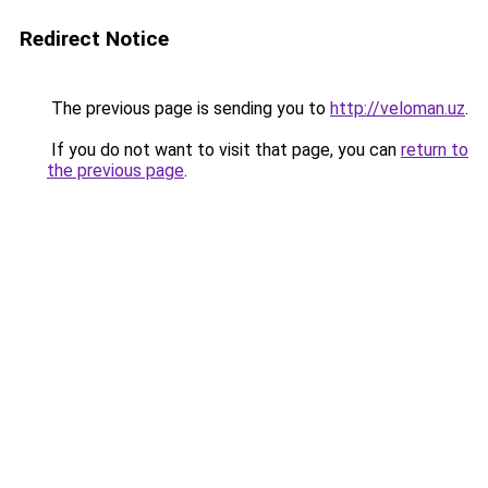
Redirect Notice
The previous page is sending you to
http://veloman.uz
.
If you do not want to visit that page, you can
return to
the previous page
.