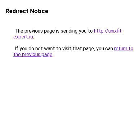
Redirect Notice
The previous page is sending you to
http://unixfit-
expert.ru
.
If you do not want to visit that page, you can
return to
the previous page
.