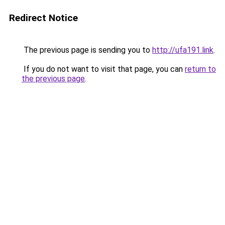
Redirect Notice
The previous page is sending you to
http://ufa191.link
.
If you do not want to visit that page, you can
return to
the previous page
.