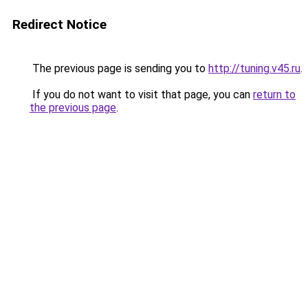
Redirect Notice
The previous page is sending you to
http://tuning.v45.ru
.
If you do not want to visit that page, you can
return to
the previous page
.