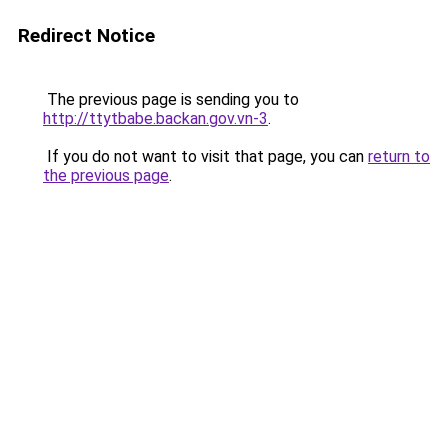
Redirect Notice
The previous page is sending you to
http://ttytbabe.backan.gov.vn-3
.
If you do not want to visit that page, you can
return to
the previous page
.