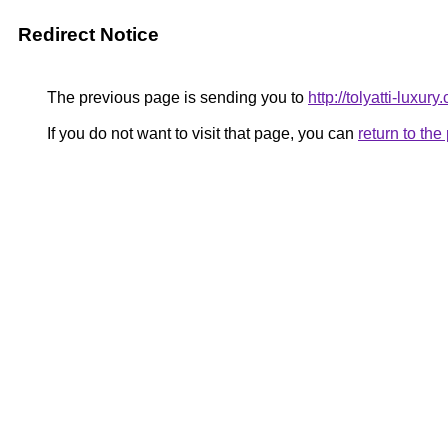
Redirect Notice
The previous page is sending you to
http://tolyatti-luxury.
If you do not want to visit that page, you can
return to th