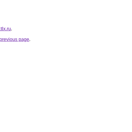
ctlx.ru
.
e previous page
.