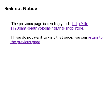
Redirect Notice
The previous page is sending you to
http://th-
1190baht-beautybloom-hair.thai-shop.store
.
If you do not want to visit that page, you can
return to
the previous page
.