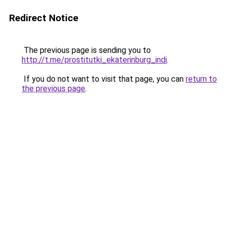
Redirect Notice
The previous page is sending you to
http://t.me/prostitutki_ekaterinburg_indi
.
If you do not want to visit that page, you can
return to
the previous page
.