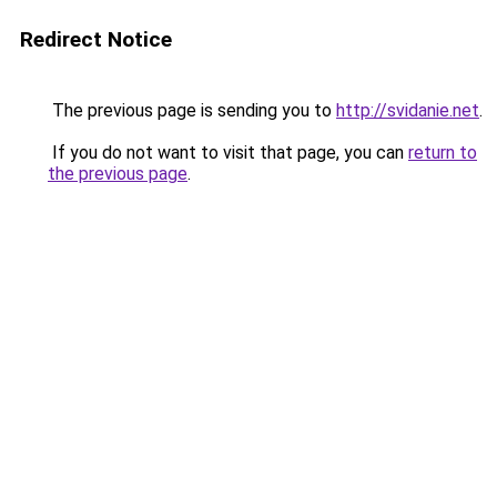
Redirect Notice
The previous page is sending you to
http://svidanie.net
.
If you do not want to visit that page, you can
return to
the previous page
.