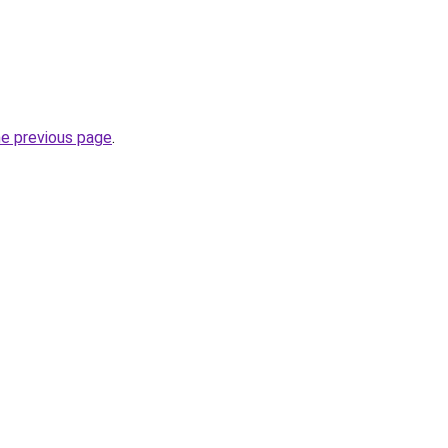
he previous page
.