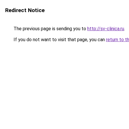
Redirect Notice
The previous page is sending you to
http://sv-clinica.ru
.
If you do not want to visit that page, you can
return to t