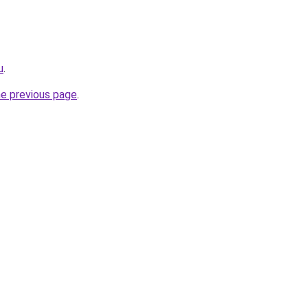
u
.
he previous page
.