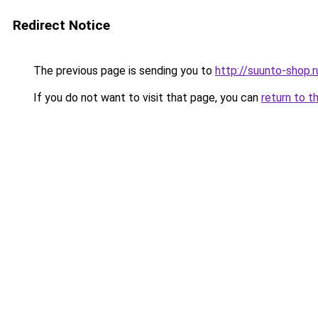
Redirect Notice
The previous page is sending you to
http://suunto-shop.r
If you do not want to visit that page, you can
return to t