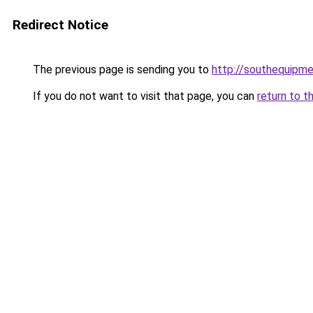
Redirect Notice
The previous page is sending you to
http://southequipme
If you do not want to visit that page, you can
return to t