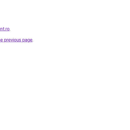
nt.ro
.
he previous page
.