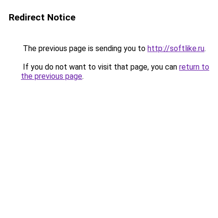
Redirect Notice
The previous page is sending you to
http://softlike.ru
.
If you do not want to visit that page, you can
return to
the previous page
.