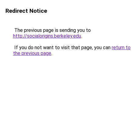
Redirect Notice
The previous page is sending you to
http://socialorigins.berkeley.edu
.
If you do not want to visit that page, you can
return to
the previous page
.