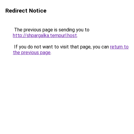
Redirect Notice
The previous page is sending you to
http://shpargalka.tempurl.host
.
If you do not want to visit that page, you can
return to
the previous page
.