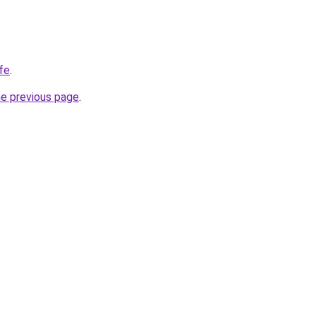
ife
.
he previous page
.