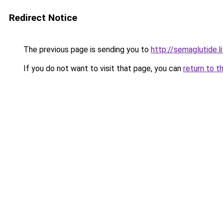
Redirect Notice
The previous page is sending you to
http://semaglutide.l
If you do not want to visit that page, you can
return to t