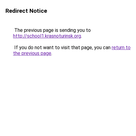
Redirect Notice
The previous page is sending you to
http://school1.krasnoturinsk.org
.
If you do not want to visit that page, you can
return to
the previous page
.