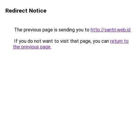
Redirect Notice
The previous page is sending you to
http://santri.web.id
.
If you do not want to visit that page, you can
return to
the previous page
.