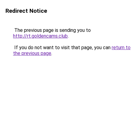
Redirect Notice
The previous page is sending you to
http://rt.goldencams.club
.
If you do not want to visit that page, you can
return to
the previous page
.