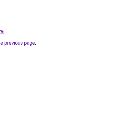
ve
.
he previous page
.