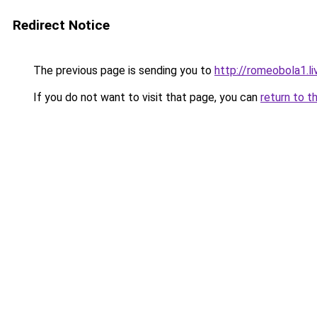
Redirect Notice
The previous page is sending you to
http://romeobola1.li
If you do not want to visit that page, you can
return to t