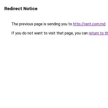
Redirect Notice
The previous page is sending you to
http://rent.com.md
.
If you do not want to visit that page, you can
return to t