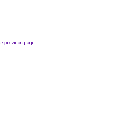
he previous page
.