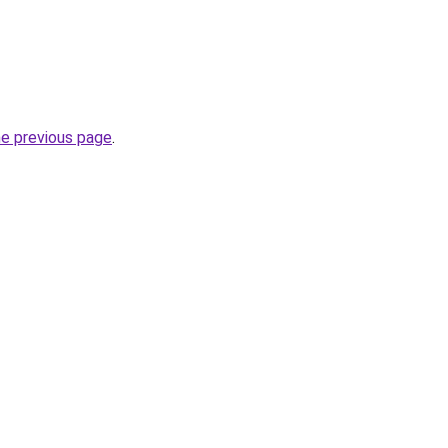
he previous page
.