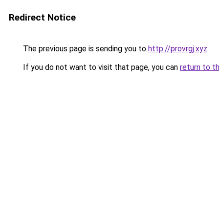
Redirect Notice
The previous page is sending you to
http://provrgj.xyz
.
If you do not want to visit that page, you can
return to t