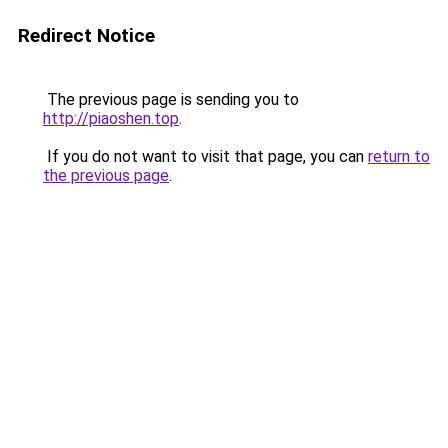
Redirect Notice
The previous page is sending you to
http://piaoshen.top
.
If you do not want to visit that page, you can
return to
the previous page
.