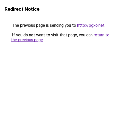
Redirect Notice
The previous page is sending you to
http://pgxo.net
.
If you do not want to visit that page, you can
return to
the previous page
.