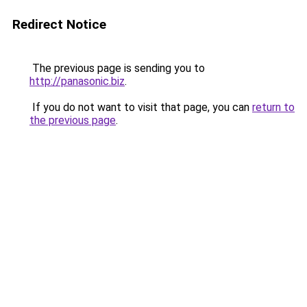
Redirect Notice
The previous page is sending you to
http://panasonic.biz
.
If you do not want to visit that page, you can
return to
the previous page
.