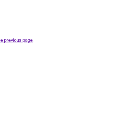
he previous page
.