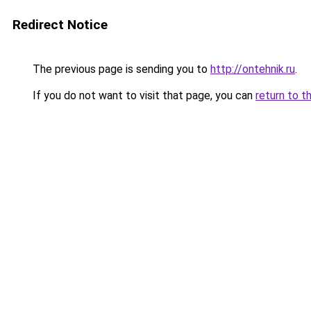
Redirect Notice
The previous page is sending you to
http://ontehnik.ru
.
If you do not want to visit that page, you can
return to t