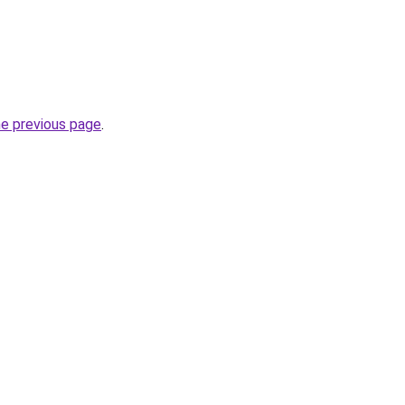
he previous page
.