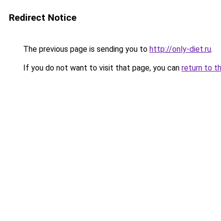
Redirect Notice
The previous page is sending you to
http://only-diet.ru
.
If you do not want to visit that page, you can
return to t