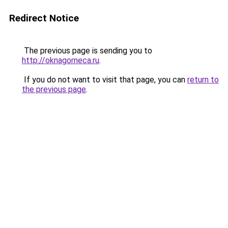
Redirect Notice
The previous page is sending you to
http://oknagorneca.ru
.
If you do not want to visit that page, you can
return to
the previous page
.