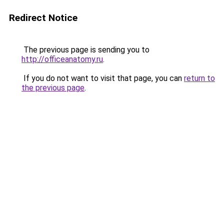
Redirect Notice
The previous page is sending you to
http://officeanatomy.ru
.
If you do not want to visit that page, you can
return to
the previous page
.