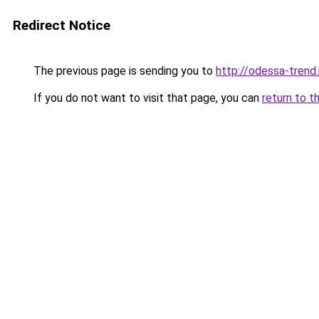
Redirect Notice
The previous page is sending you to
http://odessa-trend.
If you do not want to visit that page, you can
return to t