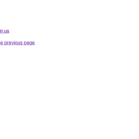
in.ua
.
he previous page
.