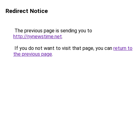
Redirect Notice
The previous page is sending you to
http://nynewstime.net
.
If you do not want to visit that page, you can
return to
the previous page
.