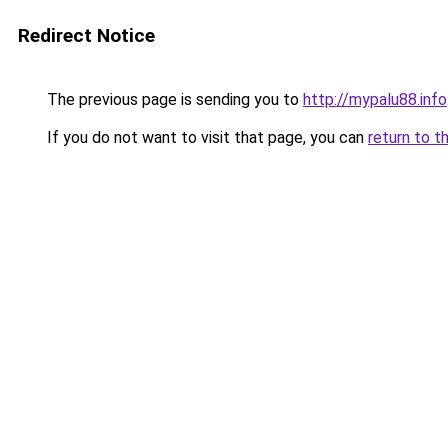
Redirect Notice
The previous page is sending you to
http://mypalu88.info
If you do not want to visit that page, you can
return to t