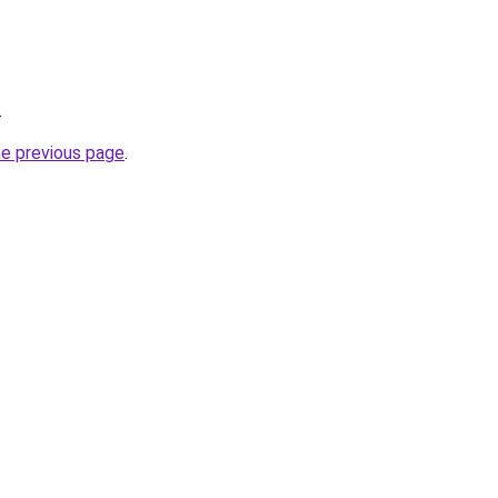
.
he previous page
.