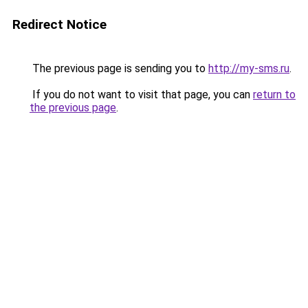
Redirect Notice
The previous page is sending you to
http://my-sms.ru
.
If you do not want to visit that page, you can
return to
the previous page
.