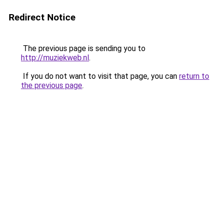
Redirect Notice
The previous page is sending you to
http://muziekweb.nl
.
If you do not want to visit that page, you can
return to
the previous page
.