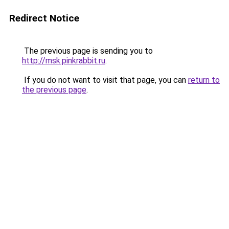
Redirect Notice
The previous page is sending you to
http://msk.pinkrabbit.ru
.
If you do not want to visit that page, you can
return to
the previous page
.