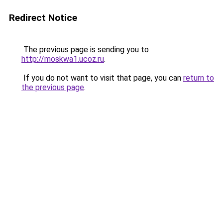
Redirect Notice
The previous page is sending you to
http://moskwa1.ucoz.ru
.
If you do not want to visit that page, you can
return to
the previous page
.