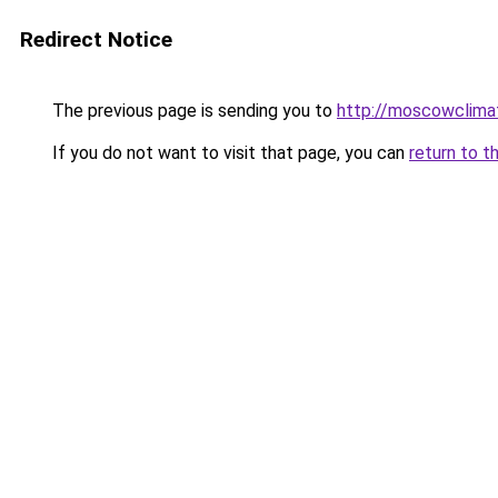
Redirect Notice
The previous page is sending you to
http://moscowclimat
If you do not want to visit that page, you can
return to t