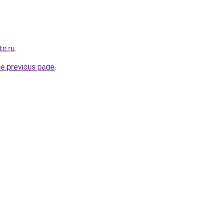
e.ru
.
he previous page
.