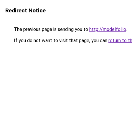
Redirect Notice
The previous page is sending you to
http://modelfol.io
.
If you do not want to visit that page, you can
return to t