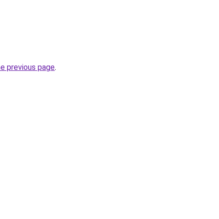
he previous page
.