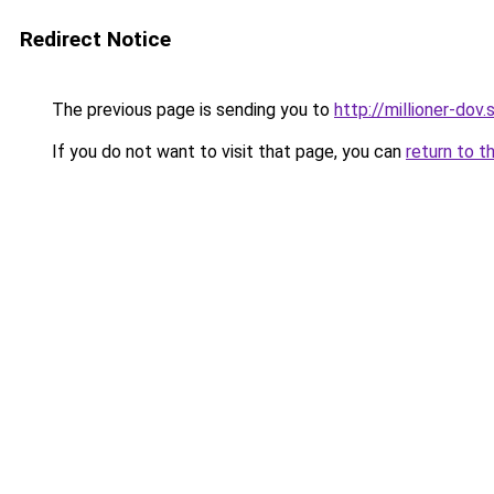
Redirect Notice
The previous page is sending you to
http://millioner-dov.
If you do not want to visit that page, you can
return to t