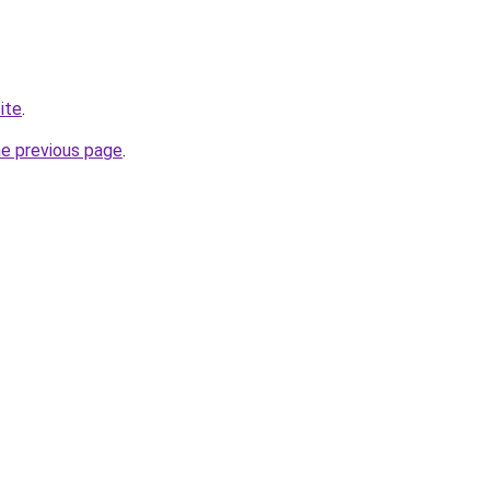
site
.
he previous page
.