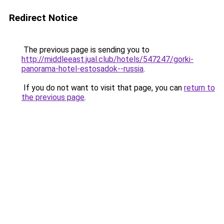
Redirect Notice
The previous page is sending you to
http://middleeast.jual.club/hotels/547247/gorki-
panorama-hotel-estosadok--russia
.
If you do not want to visit that page, you can
return to
the previous page
.